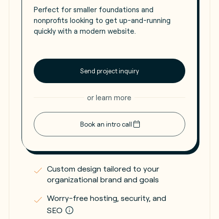
Perfect for smaller foundations and
nonprofits looking to get up-and-running
quickly with a modern website.
Send project inquiry
or learn more
Book an intro call
Custom design tailored to your
organizational brand and goals
Worry-free hosting, security, and
SEO