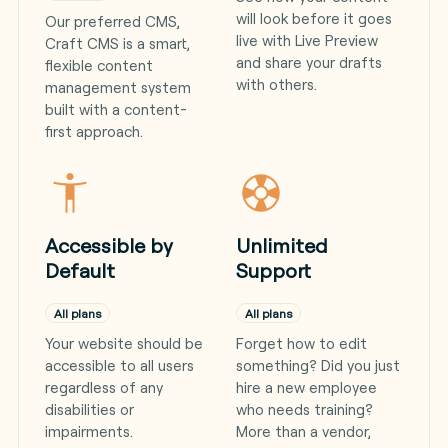
will look before it goes
Our preferred CMS,
live with Live Preview
Craft CMS is a smart,
and share your drafts
flexible content
with others.
management system
built with a content-
first approach.
Accessible by
Unlimited
Default
Support
All plans
All plans
Your website should be
Forget how to edit
accessible to all users
something? Did you just
regardless of any
hire a new employee
disabilities or
who needs training?
impairments.
More than a vendor,