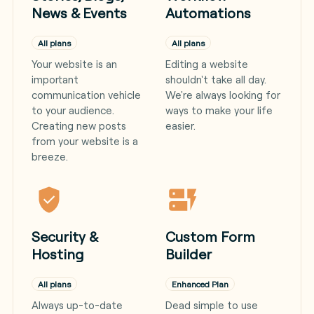
News & Events
Automations
All plans
All plans
Your website is an
Editing a website
important
shouldn't take all day.
communication vehicle
We're always looking for
to your audience.
ways to make your life
Creating new posts
easier.
from your website is a
breeze.
Security &
Custom Form
Hosting
Builder
All plans
Enhanced Plan
Always up-to-date
Dead simple to use