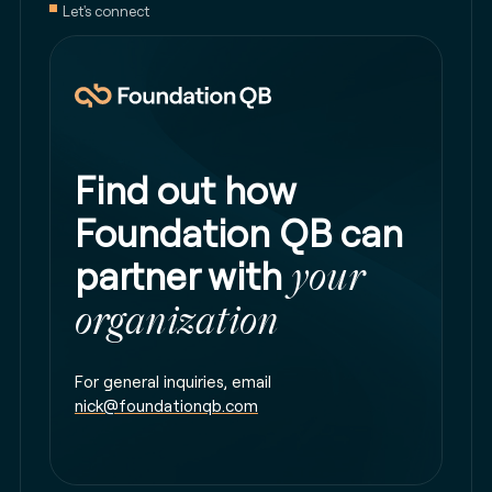
Let's connect
Find out how
Foundation QB can
partner with
your
organization
For general inquiries, email
nick@foundationqb.com