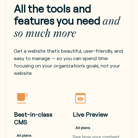
All the tools and
features you need
and
so much more
Get a website that's beautiful, user-friendly, and
easy to manage — so you can spend time
focusing on your organization's goals, not your
website.
Best-in-class
Live Preview
CMS
All plans
All plans
See how your content