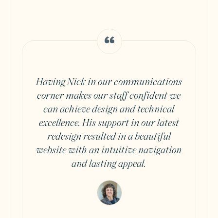
Having Nick in our communications
corner makes our staff confident we
can achieve design and technical
excellence. His support in our latest
redesign resulted in a beautiful
website with an intuitive navigation
and lasting appeal.