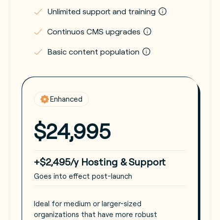
Unlimited support and training
Continuos CMS upgrades
Basic content population
Enhanced
$24,995
+$2,495/y Hosting & Support
Goes into effect post-launch
Ideal for medium or larger-sized
organizations that have more robust