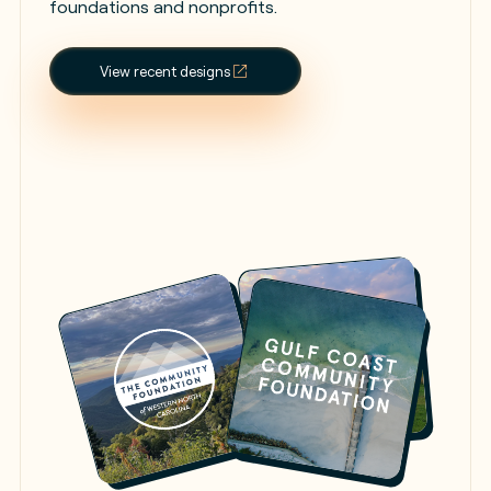
foundations and nonprofits.
View recent designs
Launch Figma