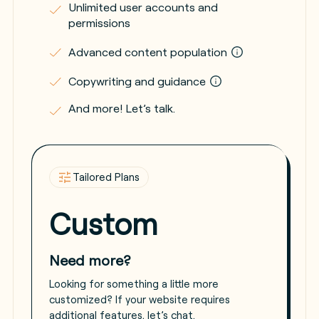
Unlimited user accounts and
permissions
Advanced content population
Copywriting and guidance
And more! Let’s talk.
Tailored Plans
Custom
Need more?
Looking for something a little more
customized? If your website requires
additional features, let’s chat.