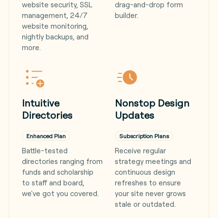
website security, SSL
drag-and-drop form
management, 24/7
builder.
website monitoring,
nightly backups, and
more.
Intuitive
Nonstop Design
Directories
Updates
Enhanced Plan
Subscription Plans
Battle-tested
Receive regular
directories ranging from
strategy meetings and
funds and scholarship
continuous design
to staff and board,
refreshes to ensure
we've got you covered.
your site never grows
stale or outdated.