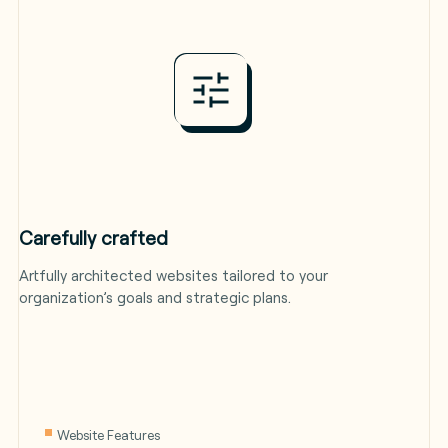
Carefully crafted
Artfully architected websites tailored to your
organization’s goals and strategic plans.
Website Features