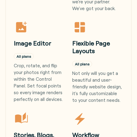
we're your partner.
We've got your back.
Image Editor
Flexible Page
Layouts
All plans
All plans
Crop, rotate, and flip
your photos right from
Not only will you get a
within the Control
beautiful and user-
Panel. Set focal points
friendly website design,
so every image renders
it's fully customizable
perfectly on all devices.
to your content needs.
Stories, Blogs,
Workflow