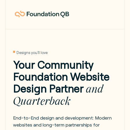
Designs you'll love
Your Community
Foundation Website
Design Partner
and
Quarterback
End-to-End design and development: Modern
websites and long-term partnerships for