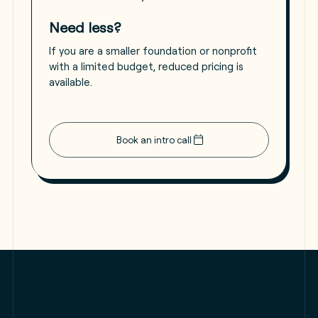
Need less?
If you are a smaller foundation or nonprofit
with a limited budget, reduced pricing is
available.
Book an intro call