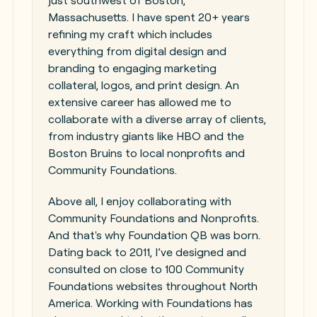
just southwest of Boston,
Massachusetts. I have spent 20+ years
refining my craft which includes
everything from digital design and
branding to engaging marketing
collateral, logos, and print design. An
extensive career has allowed me to
collaborate with a diverse array of clients,
from industry giants like HBO and the
Boston Bruins to local nonprofits and
Community Foundations.
Above all, I enjoy collaborating with
Community Foundations and Nonprofits.
And that's why Foundation QB was born.
Dating back to 2011, I’ve designed and
consulted on close to 100 Community
Foundations websites throughout North
America. Working with Foundations has