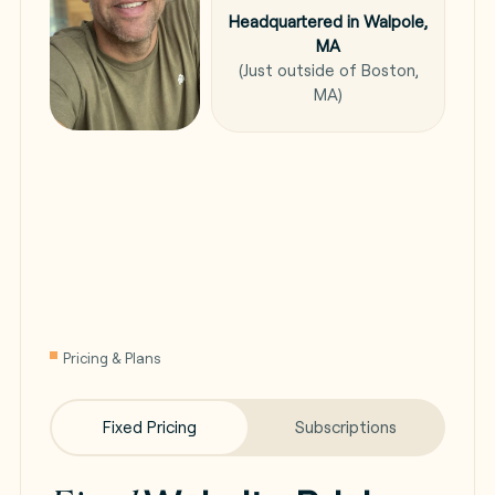
Headquartered in Walpole,
MA
(Just outside of Boston,
MA)
Pricing & Plans
Fixed Pricing
Subscriptions