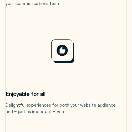
your communications team.
Enjoyable for all
Delightful experiences for both your website audience
and – just as important – you.