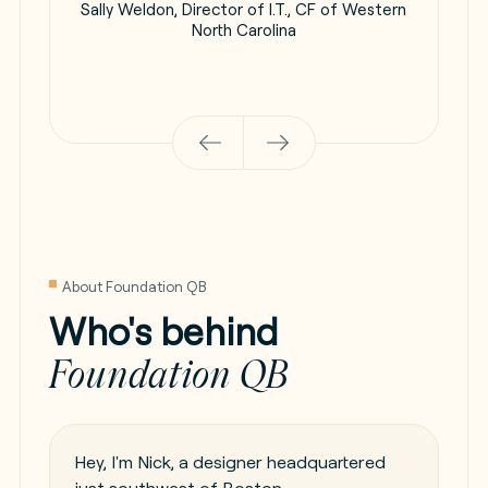
Sally Weldon, Director of I.T., CF of Western
North Carolina
About Foundation QB
Who's behind
Foundation QB
Hey, I'm Nick, a designer headquartered