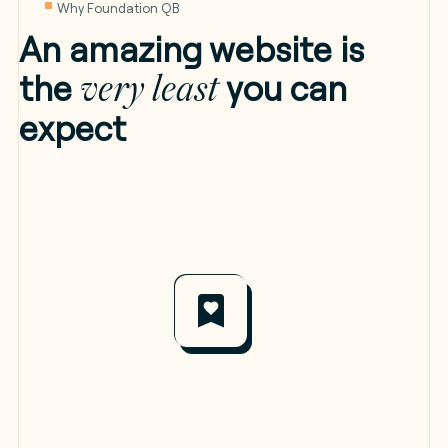
Why Foundation QB
An amazing website is
the
you can
very least
expect