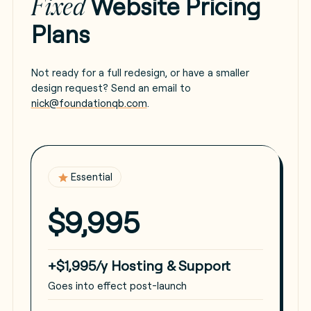
Website Pricing
Fixed
Plans
Not ready for a full redesign, or have a smaller
design request? Send an email to
nick@foundationqb.com
.
Essential
$9,995
+$1,995/y Hosting & Support
Goes into effect post-launch