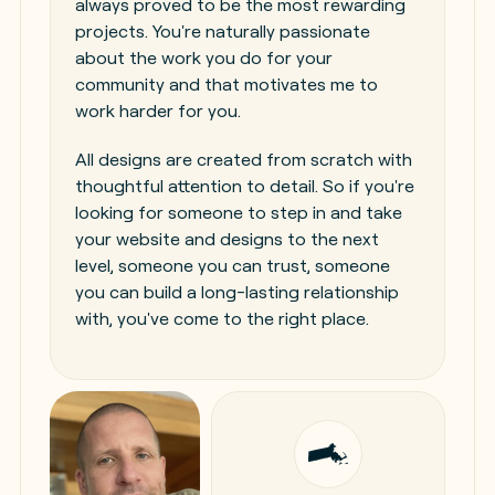
always proved to be the most rewarding
projects. You're naturally passionate
about the work you do for your
community and that motivates me to
work harder for you.
All designs are created from scratch with
thoughtful attention to detail. So if you're
looking for someone to step in and take
your website and designs to the next
level, someone you can trust, someone
you can build a long-lasting relationship
with, you've come to the right place.