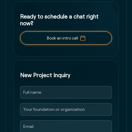
Ready to schedule a chat right
now?
Book an intro call
New Project Inquiry