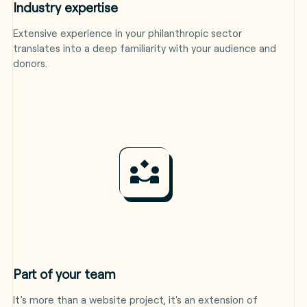
Industry expertise
Extensive experience in your philanthropic sector
translates into a deep familiarity with your audience and
donors.
Part of your team
It’s more than a website project, it's an extension of