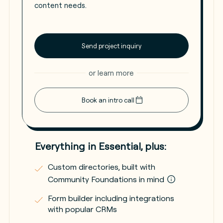
content needs.
Send project inquiry
or learn more
Book an intro call
Everything in Essential, plus:
Custom directories, built with
Community Foundations in mind
Form builder including integrations
with popular CRMs