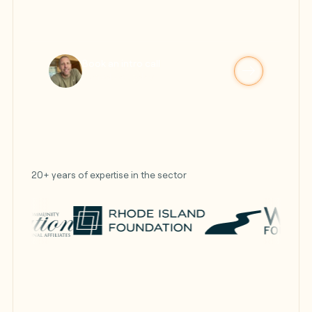
Book an intro call
Schedule today!
20+ years of expertise in the sector