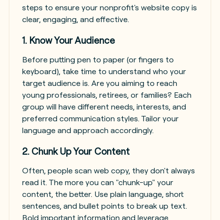
steps to ensure your nonprofit's website copy is
clear, engaging, and effective.
1. Know Your Audience
Before putting pen to paper (or fingers to
keyboard), take time to understand who your
target audience is. Are you aiming to reach
young professionals, retirees, or families? Each
group will have different needs, interests, and
preferred communication styles. Tailor your
language and approach accordingly.
2. Chunk Up Your Content
Often, people scan web copy, they don't always
read it. The more you can "chunk-up" your
content, the better. Use plain language, short
sentences, and bullet points to break up text.
Bold important information and leverage