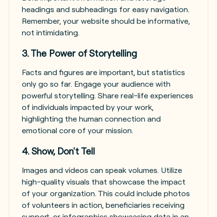
headings and subheadings for easy navigation.
Remember, your website should be informative,
not intimidating.
3. The Power of Storytelling
Facts and figures are important, but statistics
only go so far. Engage your audience with
powerful storytelling. Share real-life experiences
of individuals impacted by your work,
highlighting the human connection and
emotional core of your mission.
4. Show, Don't Tell
Images and videos can speak volumes. Utilize
high-quality visuals that showcase the impact
of your organization. This could include photos
of volunteers in action, beneficiaries receiving
support, or infographics showcasing data in an