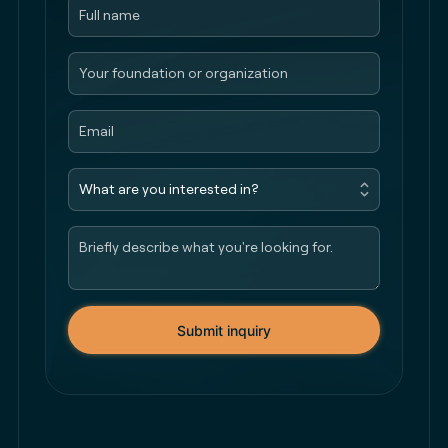
Submit inquiry