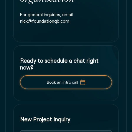
For general inquiries, email
nick@foundationqb.com
Ready to schedule a chat right
now?
Book an intro call
New Project Inquiry