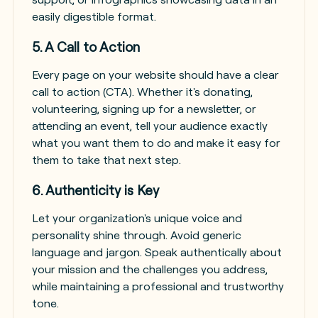
easily digestible format.
5. A Call to Action
Every page on your website should have a clear
call to action (CTA). Whether it's donating,
volunteering, signing up for a newsletter, or
attending an event, tell your audience exactly
what you want them to do and make it easy for
them to take that next step.
6. Authenticity is Key
Let your organization's unique voice and
personality shine through. Avoid generic
language and jargon. Speak authentically about
your mission and the challenges you address,
while maintaining a professional and trustworthy
tone.