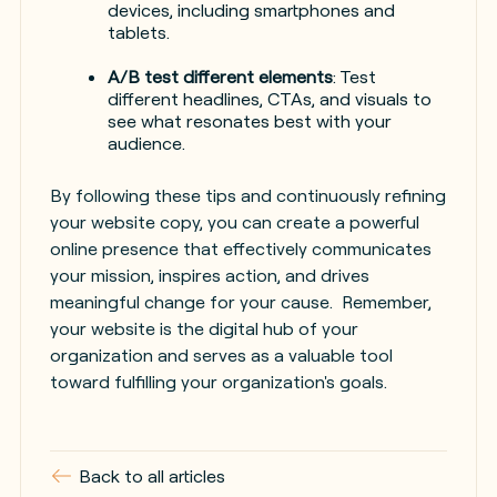
devices, including smartphones and
tablets.
A/B test different elements
: Test
different headlines, CTAs, and visuals to
see what resonates best with your
audience.
By following these tips and continuously refining
your website copy, you can create a powerful
online presence that effectively communicates
your mission, inspires action, and drives
meaningful change for your cause. Remember,
your website is the digital hub of your
organization and serves as a valuable tool
toward fulfilling your organization's goals.
Back to all articles