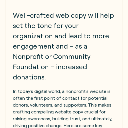
Well-crafted web copy will help
set the tone for your
organization and lead to more
engagement and – as a
Nonprofit or Community
Foundation – increased
donations.
In today's digital world, a nonprofit's website is
often the first point of contact for potential
donors, volunteers, and supporters. This makes
crafting compelling website copy crucial for
raising awareness, building trust, and ultimately,
driving positive change. Here are some key