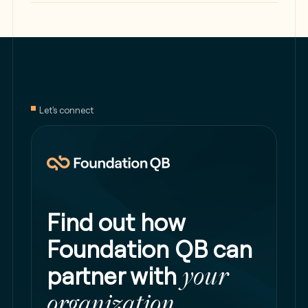
Let's connect
Find out how
Foundation QB can
partner with
your
organization