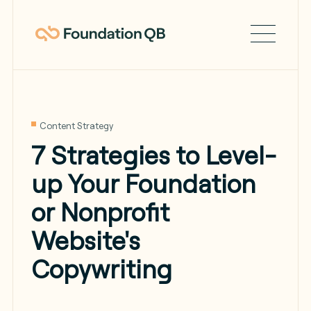
Content Strategy
7 Strategies to Level-
up Your Foundation
or Nonprofit
Website's
Copywriting