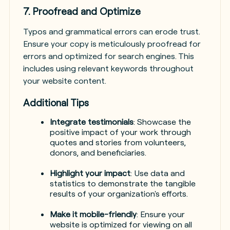
7. Proofread and Optimize
Typos and grammatical errors can erode trust.
Ensure your copy is meticulously proofread for
errors and optimized for search engines. This
includes using relevant keywords throughout
your website content.
Additional Tips
Integrate testimonials
: Showcase the
positive impact of your work through
quotes and stories from volunteers,
donors, and beneficiaries.
Highlight your impact
: Use data and
statistics to demonstrate the tangible
results of your organization's efforts.
Make it mobile-friendly
: Ensure your
website is optimized for viewing on all