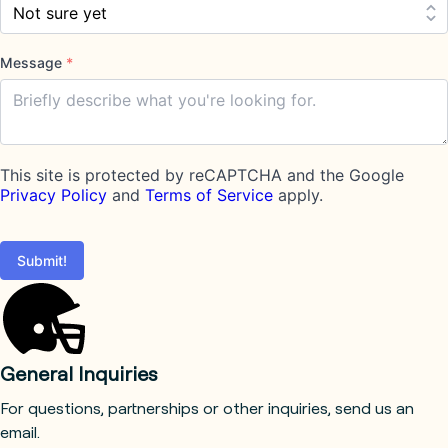
Message
*
This site is protected by reCAPTCHA and the Google
Privacy Policy
and
Terms of Service
apply.
Submit!
General Inquiries
For questions, partnerships or other inquiries, send us an
email.