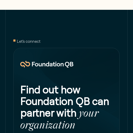
Let's connect
Find out how
Foundation QB can
partner with
your
organization