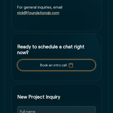
For general inquiries, email
nick@foundationqb.com
Ready to schedule a chat right
now?
Book an intro call
New Project Inquiry