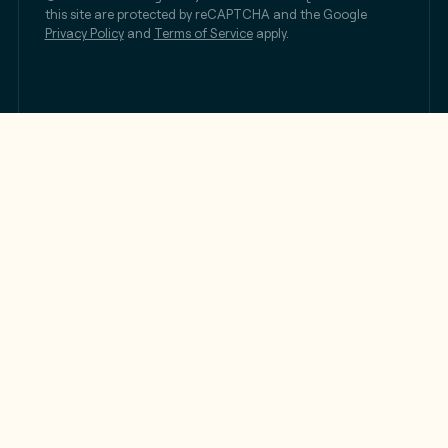
this site are protected by reCAPTCHA and the Google
Privacy Policy
and
Terms of Service
apply.