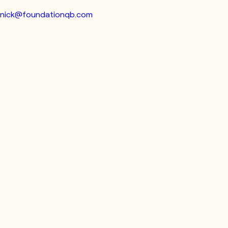
nick@foundationqb.com