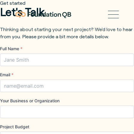
Get started
Let's Talk
Thinking about starting your next project? We'd love to hear
from you. Please provide a bit more details below.
Full Name
*
Email
*
Your Business or Organization
Project Budget