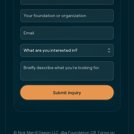
Submit inquiry
© Nick Merrill Design LLC, dba Foundation QB. Forms on